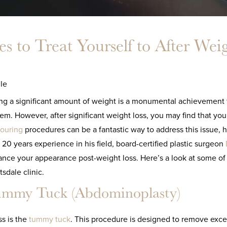
s to Treat Yourself to After Wei
le
ng a significant amount of weight is a monumental achievement t
em. However, after significant weight loss, you may find that you
ouring
procedures can be a fantastic way to address this issue, 
 20 years experience in his field, board-certified plastic surgeon
nce your appearance post-weight loss. Here’s a look at some of t
tsdale clinic.
mmy Tuck (Abdominoplasty)
ss is the
tummy tuck
. This procedure is designed to remove exce