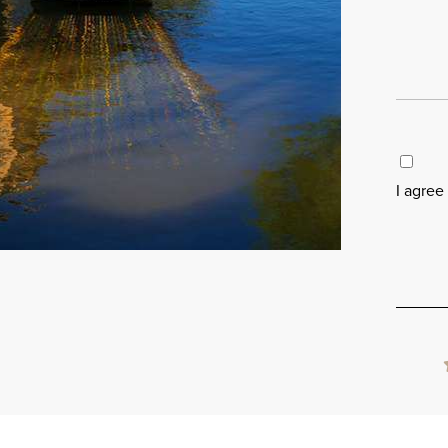
I agree
Please
leave
this
field