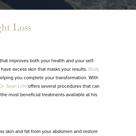
ght Loss
hat improves both your health and your self-
 have excess skin that masks your results.
Body
helping you complete your transformation. With
Dr. Sean Lille
offers several procedures that can
he most beneficial treatments available at his
ss skin and fat from your abdomen and restore