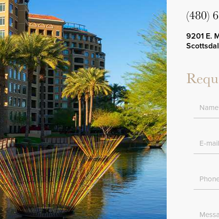
(480) 
9201 E. 
Scottsda
Reque