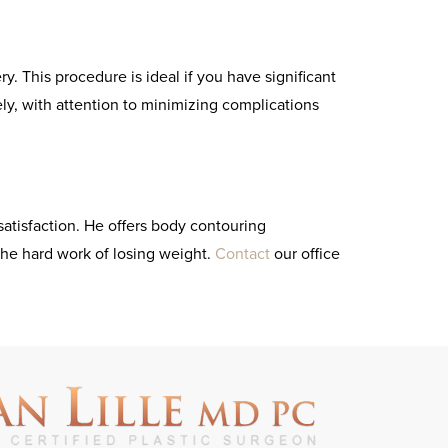
. This procedure is ideal if you have significant
fely, with attention to minimizing complications
satisfaction. He offers body contouring
the hard work of losing weight.
Contact
our office