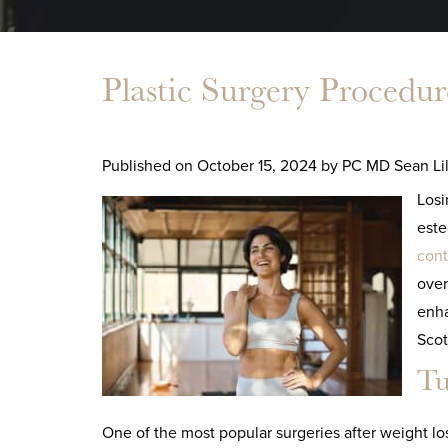
Plastic Surgery Procedure
Published on
October 15, 2024 by
PC MD Sean Lil
Losi
este
cont
over
enha
Scot
Tu
One of the most popular surgeries after weight lo