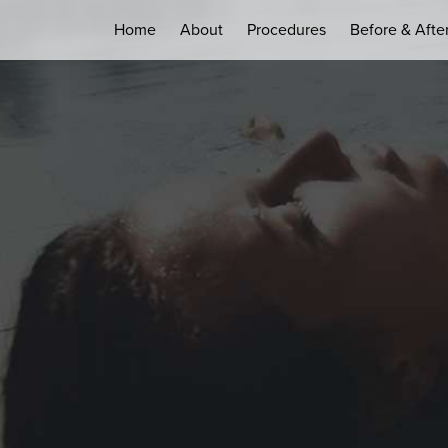
Home
About
Procedures
Before & Afte