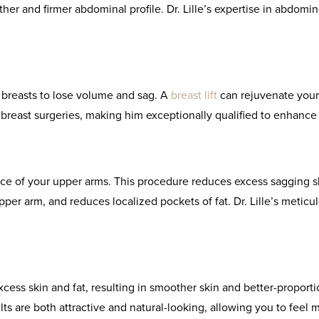
r and firmer abdominal profile. Dr. Lille’s expertise in abdomin
r breasts to lose volume and sag. A
breast lift
can rejuvenate your f
 breast surgeries, making him exceptionally qualified to enhance 
ce of your upper arms. This procedure reduces excess sagging s
pper arm, and reduces localized pockets of fat. Dr. Lille’s metic
xcess skin and fat, resulting in smoother skin and better-proport
ults are both attractive and natural-looking, allowing you to feel