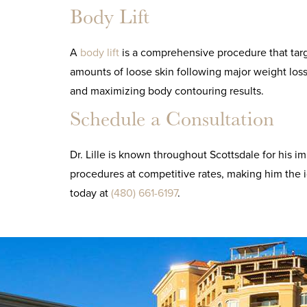
Body Lift
A
body lift
is a comprehensive procedure that targe
amounts of loose skin following major weight loss.
and maximizing body contouring results.
Schedule a Consultation
Dr. Lille is known throughout Scottsdale for his i
procedures at competitive rates, making him the i
today at
(480) 661-6197
.