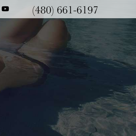
(480) 661-6197