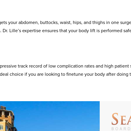
ts your abdomen, buttocks, waist, hips, and thighs in one surgery
 Dr. Lille’s expertise ensures that your body lift is performed sa
mpressive track record of low complication rates and high patient 
deal choice if you are looking to finetune your body after doing 