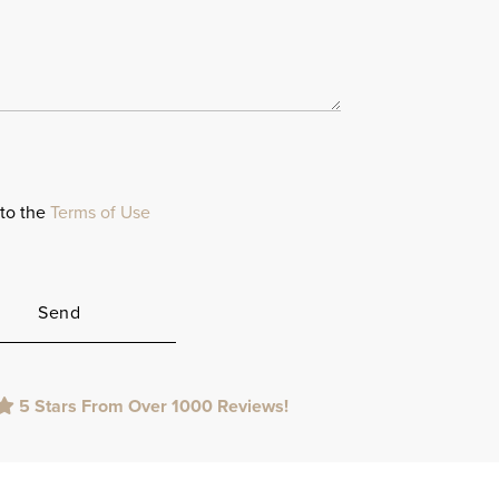
 to the
Terms of Use
5 Stars From Over 1000 Reviews!