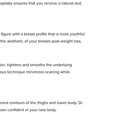
oplasty ensures that you receive a natural and
igure with a breast profile that is more youthful
the aesthetic of your breasts post-weight loss.
kin, tightens and smooths the underlying
ulous technique minimizes scarring while
ioned contours of the thighs and lower body. Dr.
 more confident in your new body.