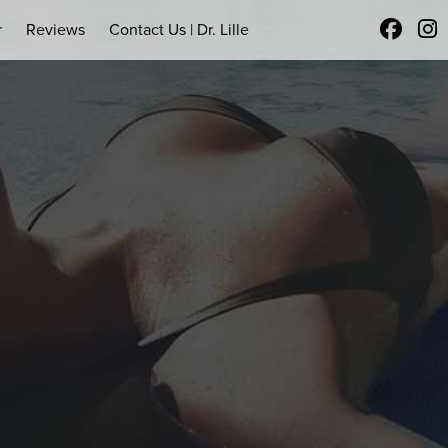
r
Reviews
Contact Us | Dr. Lille