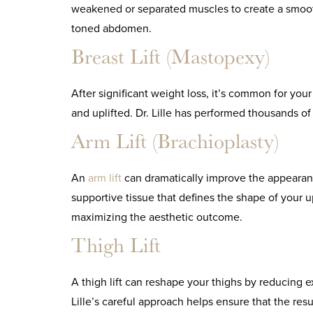
weakened or separated muscles to create a smoothe
toned abdomen.
Breast Lift (Mastopexy)
After significant weight loss, it’s common for you
and uplifted. Dr. Lille has performed thousands of
Arm Lift (Brachioplasty)
An
arm lift
can dramatically improve the appearan
supportive tissue that defines the shape of your u
maximizing the aesthetic outcome.
Thigh Lift
A thigh lift can reshape your thighs by reducing e
Lille’s careful approach helps ensure that the res