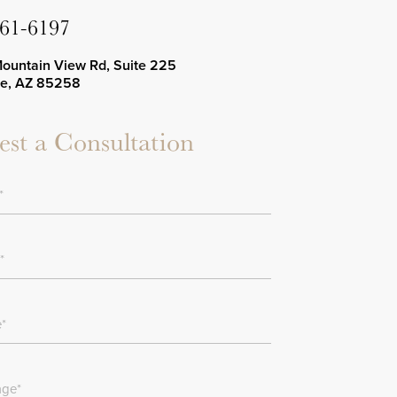
661-6197
Mountain View Rd, Suite 225
le, AZ 85258
st a Consultation