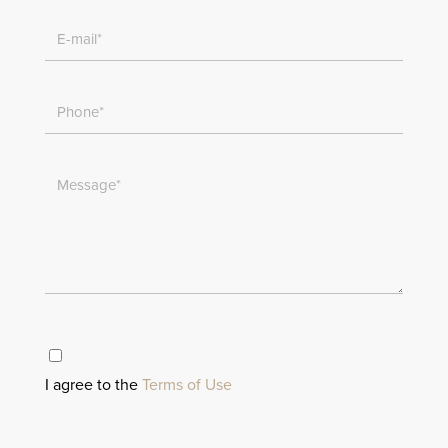
I agree to the
Terms of Use