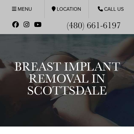
MENU
LOCATION
CALL US
(480) 661-6197
BREAST IMPLANT
REMOVAL IN
SCOTTSDALE