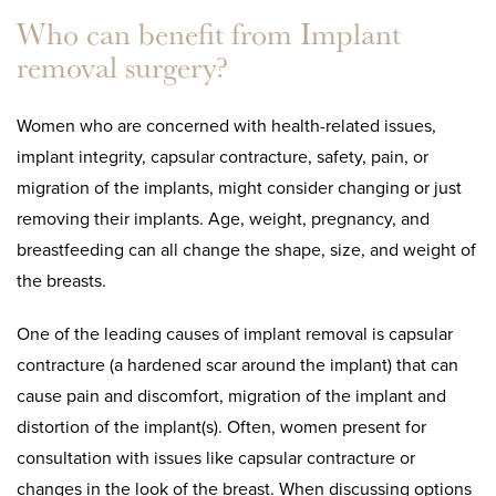
Who can benefit from Implant
removal surgery?
Women who are concerned with health-related issues,
implant integrity, capsular contracture, safety, pain, or
migration of the implants, might consider changing or just
removing their implants. Age, weight, pregnancy, and
breastfeeding can all change the shape, size, and weight of
the breasts.
One of the leading causes of implant removal is capsular
contracture (a hardened scar around the implant) that can
cause pain and discomfort, migration of the implant and
distortion of the implant(s). Often, women present for
consultation with issues like capsular contracture or
changes in the look of the breast. When discussing options