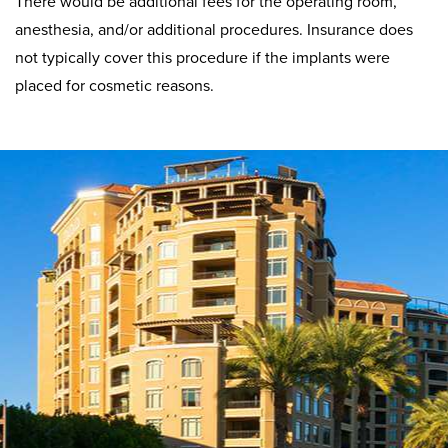
There would be additional fees for the operating room,
anesthesia, and/or additional procedures. Insurance does
not typically cover this procedure if the implants were
placed for cosmetic reasons.