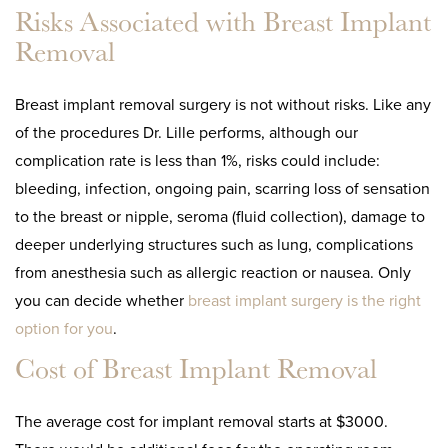
Risks Associated with Breast Implant
Removal
Breast implant removal surgery is not without risks. Like any
of the procedures Dr. Lille performs, although our
complication rate is less than 1%, risks could include:
bleeding, infection, ongoing pain, scarring loss of sensation
to the breast or nipple, seroma (fluid collection), damage to
deeper underlying structures such as lung, complications
from anesthesia such as allergic reaction or nausea. Only
you can decide whether
breast implant surgery is the right
option for you
.
Cost of Breast Implant Removal
The average cost for implant removal starts at $3000.