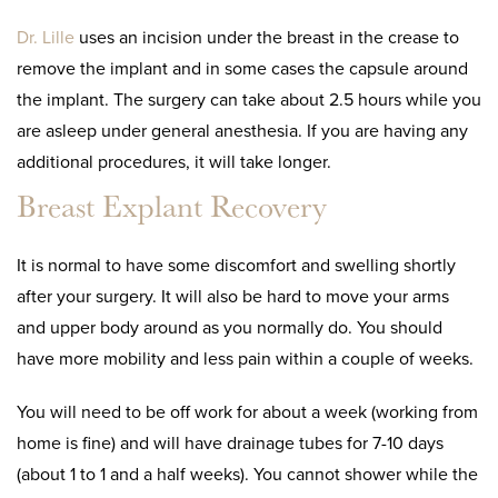
Dr. Lille
uses an incision under the breast in the crease to
remove the implant and in some cases the capsule around
the implant. The surgery can take about 2.5 hours while you
are asleep under general anesthesia. If you are having any
additional procedures, it will take longer.
Breast Explant Recovery
It is normal to have some discomfort and swelling shortly
after your surgery. It will also be hard to move your arms
and upper body around as you normally do. You should
have more mobility and less pain within a couple of weeks.
You will need to be off work for about a week (working from
home is fine) and will have drainage tubes for 7-10 days
(about 1 to 1 and a half weeks). You cannot shower while the