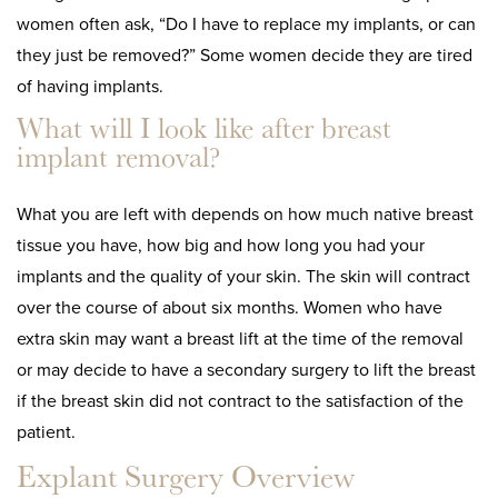
women often ask, “Do I have to replace my implants, or can
they just be removed?” Some women decide they are tired
of having implants.
What will I look like after breast
implant removal?
What you are left with depends on how much native breast
tissue you have, how big and how long you had your
implants and the quality of your skin. The skin will contract
over the course of about six months. Women who have
extra skin may want a breast lift at the time of the removal
or may decide to have a secondary surgery to lift the breast
if the breast skin did not contract to the satisfaction of the
patient.
Explant Surgery Overview