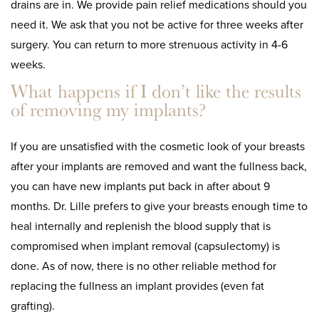
drains are in. We provide pain relief medications should you
need it. We ask that you not be active for three weeks after
surgery. You can return to more strenuous activity in 4-6
weeks.
What happens if I don’t like the results
of removing my implants?
If you are unsatisfied with the cosmetic look of your breasts
after your implants are removed and want the fullness back,
you can have new implants put back in after about 9
months. Dr. Lille prefers to give your breasts enough time to
heal internally and replenish the blood supply that is
compromised when implant removal (capsulectomy) is
done. As of now, there is no other reliable method for
replacing the fullness an implant provides (even fat
grafting).