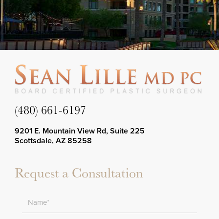
(480) 661-6197
9201 E. Mountain View Rd, Suite 225
Scottsdale, AZ 85258
Request a Consultation