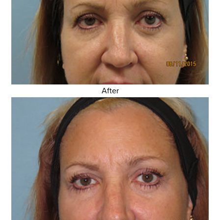
After