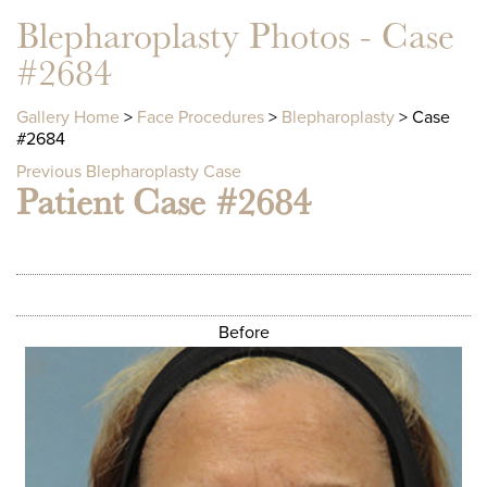
Blepharoplasty Photos - Case
#2684
Gallery Home
>
Face Procedures
>
Blepharoplasty
> Case
#2684
Previous Blepharoplasty Case
Patient Case #2684
Before