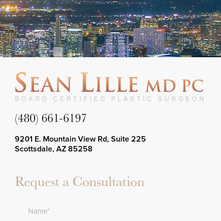
(480) 661-6197
9201 E. Mountain View Rd, Suite 225
Scottsdale, AZ 85258
Request a Consultation