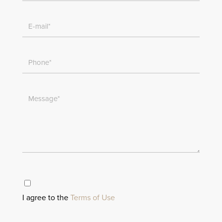
I agree to the
Terms of Use