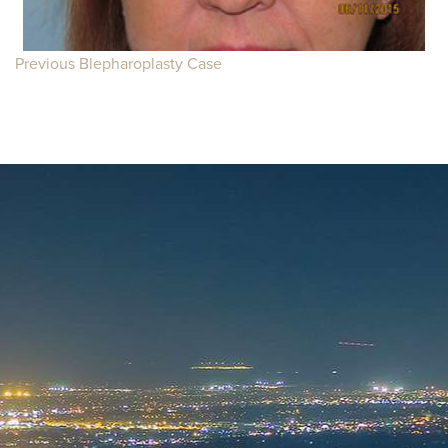
Previous Blepharoplasty Case