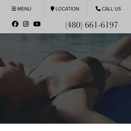
MENU
LOCATION
CALL US
(480) 661-6197