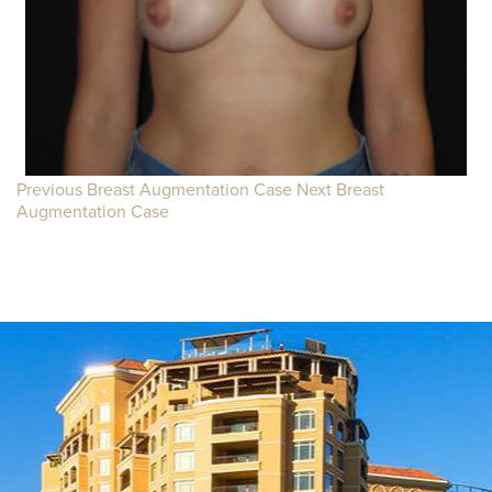
Previous Breast Augmentation Case
Next Breast
Augmentation Case