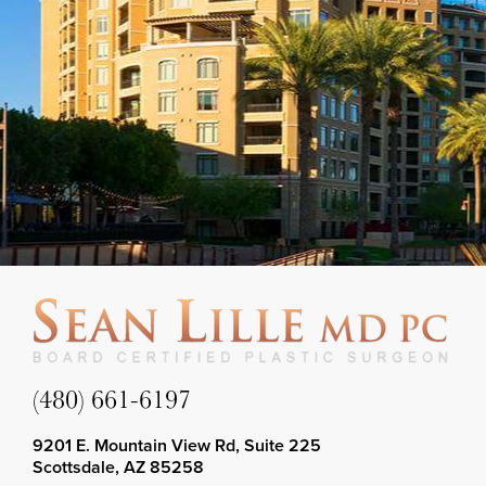
(480) 661-6197
9201 E. Mountain View Rd, Suite 225
Scottsdale, AZ 85258