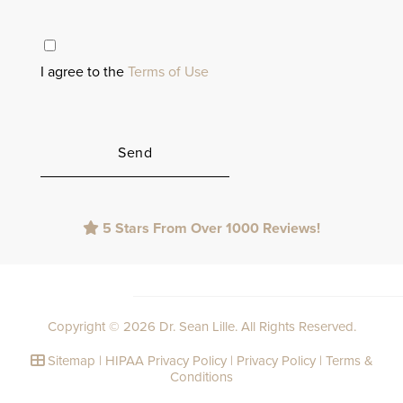
I agree to the
Terms of Use
Please
5 Stars From Over 1000 Reviews!
leave
this
field
empty.
Copyright © 2026 Dr. Sean Lille. All Rights Reserved.
Sitemap
|
HIPAA Privacy Policy
|
Privacy Policy
|
Terms &
Conditions