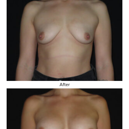
After