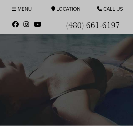
MENU
LOCATION
CALL US
(480) 661-6197