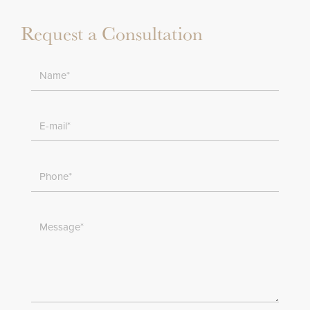
Request a Consultation