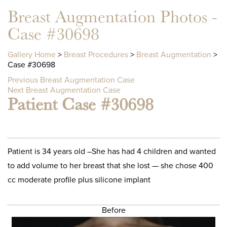
Breast Augmentation Photos -
Case #30698
Gallery Home
>
Breast Procedures
>
Breast Augmentation
>
Case #30698
Previous Breast Augmentation Case
Next Breast Augmentation Case
Patient Case #30698
Patient is 34 years old –She has had 4 children and wanted
to add volume to her breast that she lost — she chose 400
cc moderate profile plus silicone implant
Before