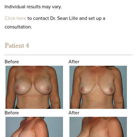
Individual results may vary.
Click here
to contact Dr. Sean Lille and set up a
consultation.
Patient 4
Before
After
Before
After