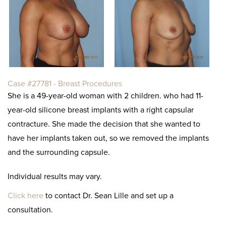
Case #27781 - Breast Procedures
She is a 49-year-old woman with 2 children. who had 11-
year-old silicone breast implants with a right capsular
contracture. She made the decision that she wanted to
have her implants taken out, so we removed the implants
and the surrounding capsule.
Individual results may vary.
Click here
to contact Dr. Sean Lille and set up a
consultation.