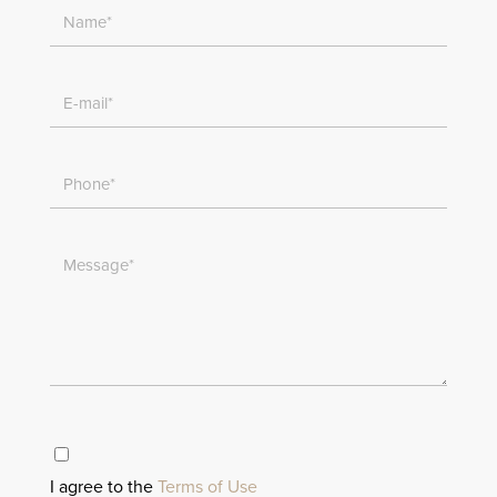
I agree to the
Terms of Use