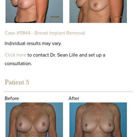
Case #11844 - Breast Implant Removal
Individual results may vary.
Click here
to contact Dr. Sean Lille and set up a
consultation.
Patient 5
Before
After