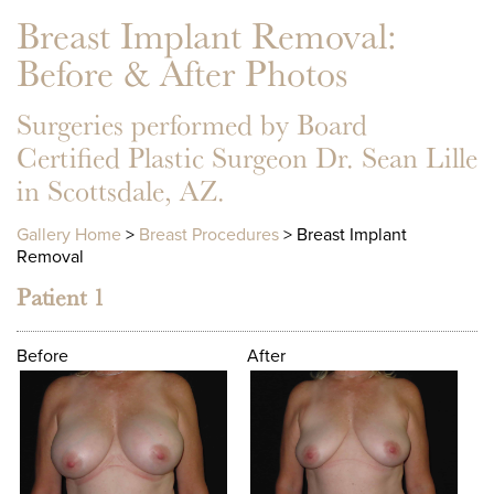
Breast Implant Removal
:
Before & After Photos
Surgeries performed by Board
Certified Plastic Surgeon Dr. Sean Lille
in Scottsdale, AZ.
Gallery Home
>
Breast Procedures
> Breast Implant
Removal
Patient 1
Before
After