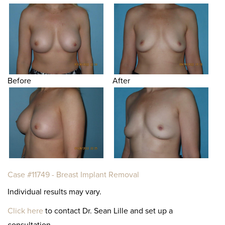
Before
After
Case #11749 - Breast Implant Removal
Individual results may vary.
Click here
to contact Dr. Sean Lille and set up a
consultation.