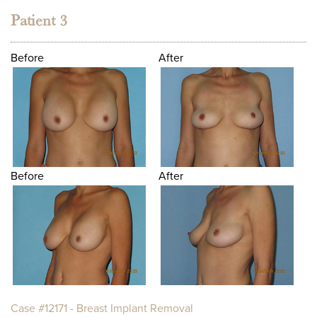
Patient 3
Before
After
Before
After
Case #12171 - Breast Implant Removal