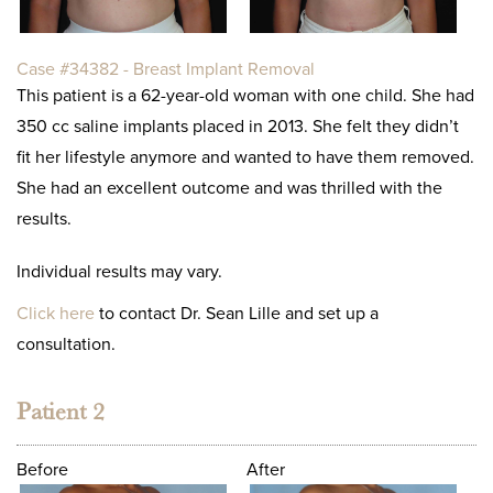
Case #34382 - Breast Implant Removal
This patient is a 62-year-old woman with one child. She had
350 cc saline implants placed in 2013. She felt they didn’t
fit her lifestyle anymore and wanted to have them removed.
She had an excellent outcome and was thrilled with the
results.
Individual results may vary.
Click here
to contact Dr. Sean Lille and set up a
consultation.
Patient 2
Before
After