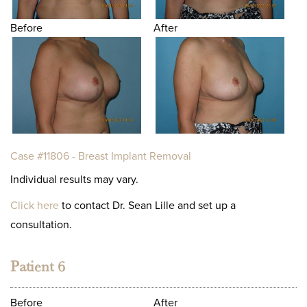
Before
After
Case #11806 - Breast Implant Removal
Individual results may vary.
Click here
to contact Dr. Sean Lille and set up a
consultation.
Patient 6
Before
After