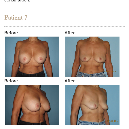
Patient 7
Before
After
Before
After