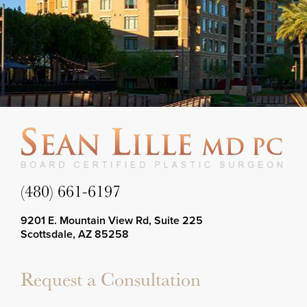
(480) 661-6197
9201 E. Mountain View Rd, Suite 225
Scottsdale, AZ 85258
Request a Consultation