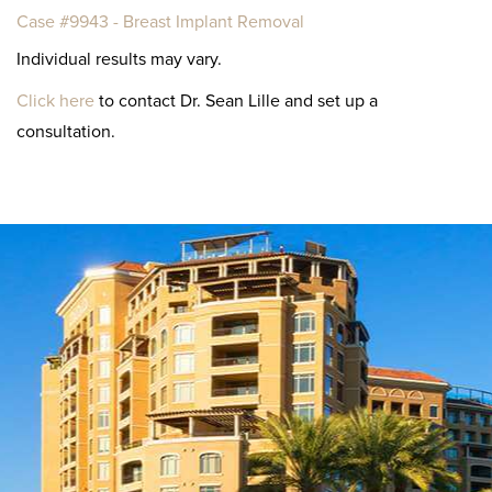
Case #9943 - Breast Implant Removal
Individual results may vary.
Click here
to contact Dr. Sean Lille and set up a
consultation.