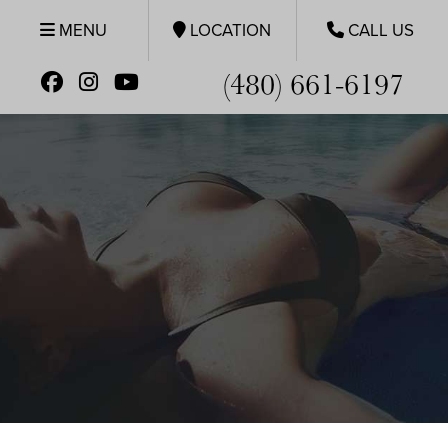
MENU
LOCATION
CALL US
(480) 661-6197