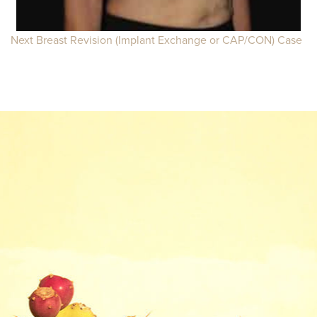
Next Breast Revision (Implant Exchange or CAP/CON) Case