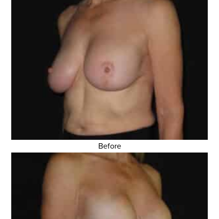
Before