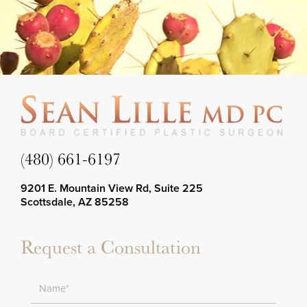
(480) 661-6197
9201 E. Mountain View Rd, Suite 225
Scottsdale, AZ 85258
Request a Consultation