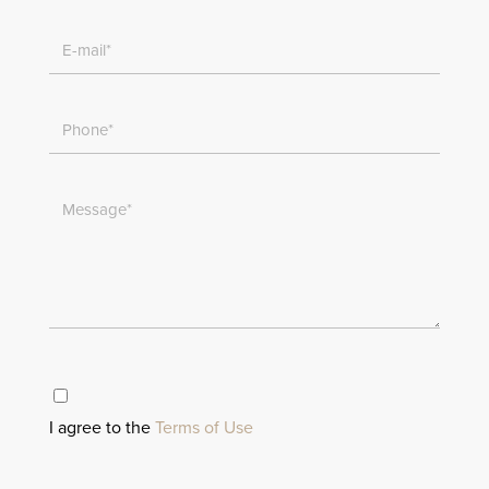
I agree to the
Terms of Use