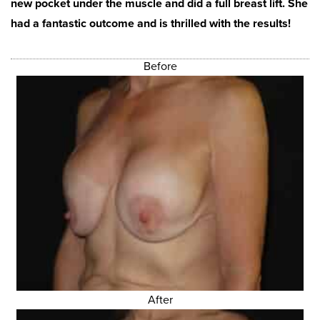
new pocket under the muscle and did a full breast lift. She
had a fantastic outcome and is thrilled with the results!
Before
After