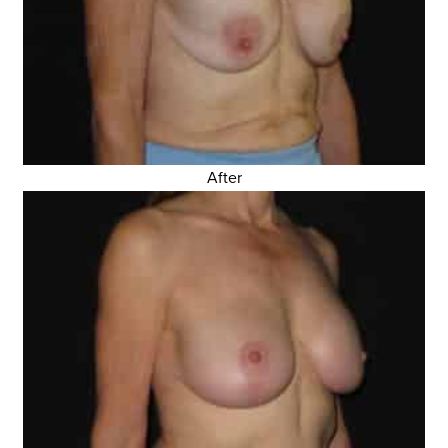
After