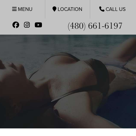
MENU
LOCATION
CALL US
(480) 661-6197