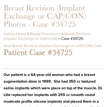
Breast Revision (Implant
Exchange or CAP/CON)
Photos - Case #34725
Gallery Home
>
Breast Procedures
>
Breast Revision
(Implant Exchange or CAP/CON)
> Case #34725
Next Breast Revision (Implant Exchange or CAP/CON) Case
Patient Case #34725
Our patient is a 64-year-old woman who had a breast
augmentation done in 1999. She had 350 cc textured
saline implants which were place on top of the muscle. Dr.
Lille replaced her implants with 255 cc smooth round
moderate profile silicone implants and placed them in a