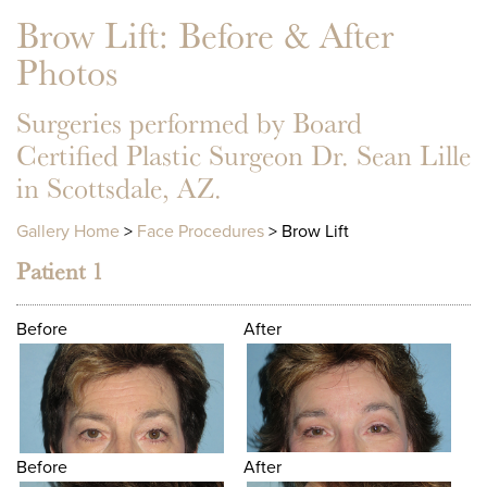
Brow Lift
: Before & After
Photos
Surgeries performed by Board
Certified Plastic Surgeon Dr. Sean Lille
in Scottsdale, AZ.
Gallery Home
>
Face Procedures
> Brow Lift
Patient 1
Before
After
Before
After