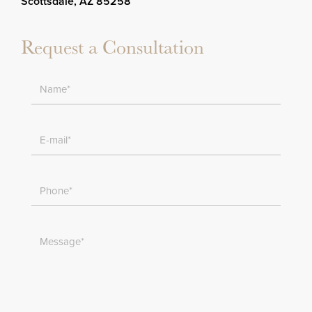
Scottsdale, AZ 85258
Request a Consultation