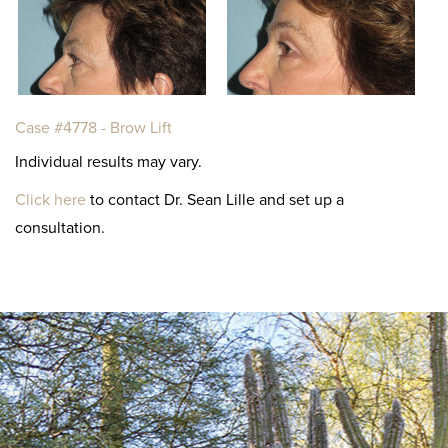
Case #4778 - Brow Lift
Individual results may vary.
Click here
to contact Dr. Sean Lille and set up a
consultation.