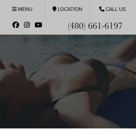
MENU
LOCATION
CALL US
(480) 661-6197