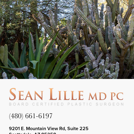
(480) 661-6197
9201 E. Mountain View Rd, Suite 225