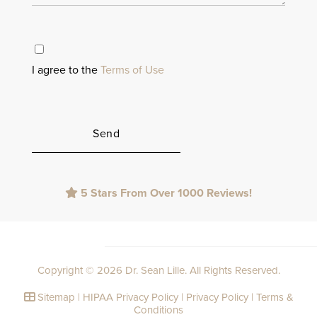
I agree to the
Terms of Use
Please
5 Stars From Over 1000 Reviews!
leave
this
field
empty.
Copyright © 2026 Dr. Sean Lille. All Rights Reserved.
Sitemap
|
HIPAA Privacy Policy
|
Privacy Policy
|
Terms &
Conditions