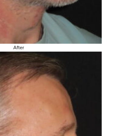
After