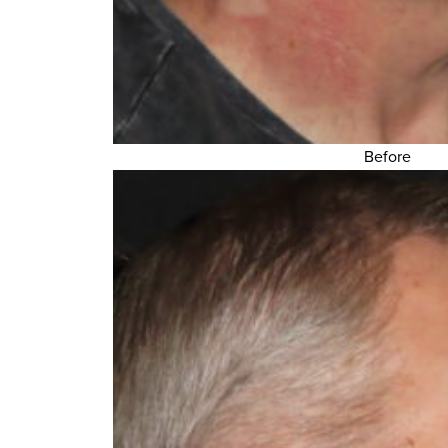
Before