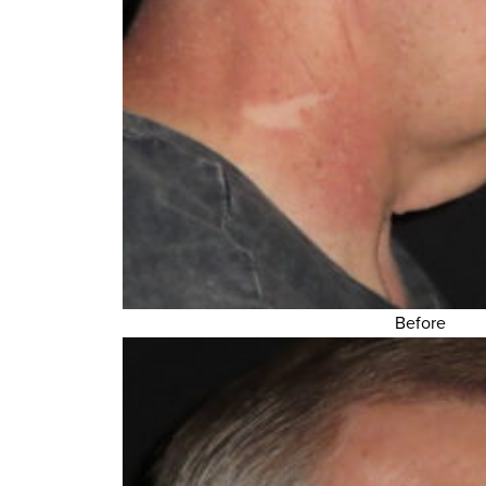
Before