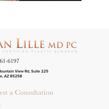
661-6197
Mountain View Rd, Suite 225
le, AZ 85258
st a Consultation