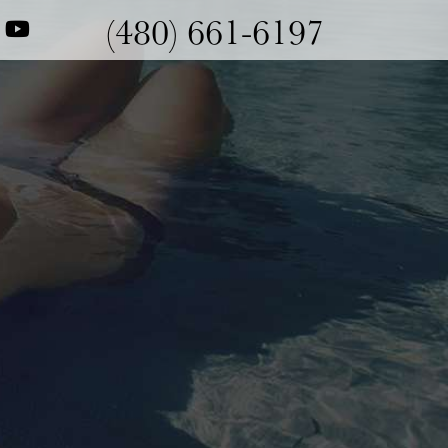
(480) 661-6197