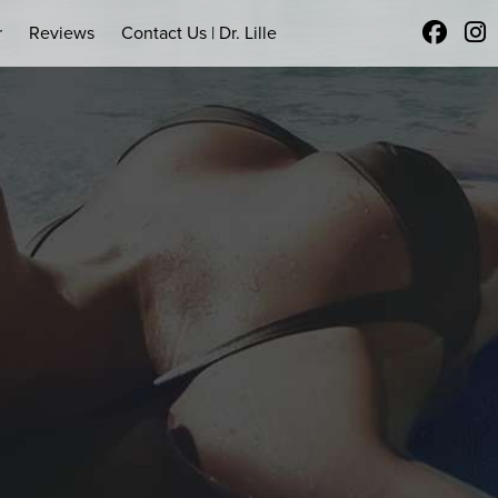
r
Reviews
Contact Us | Dr. Lille