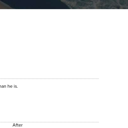
an he is.
After