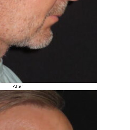
After