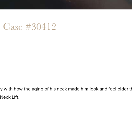
- Case #30412
 with how the aging of his neck made him look and feel older th
Neck Lift,