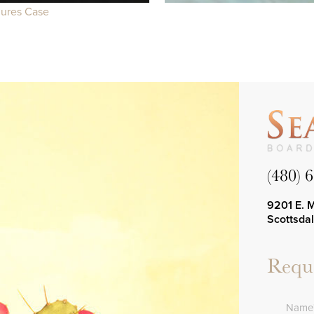
dures Case
(480) 
9201 E. 
Scottsda
Reque