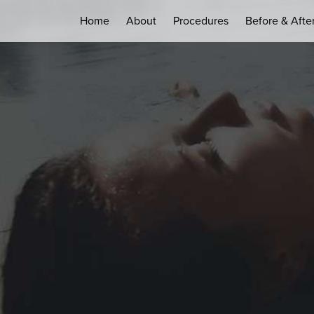
Home
About
Procedures
Before & Afte