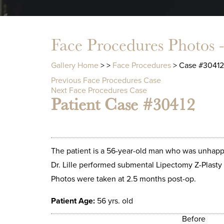
Face Procedures Photos 
Gallery Home
>
>
Face Procedures
> Case #30412
Previous Face Procedures Case
Next Face Procedures Case
Patient Case #30412
The patient is a 56-year-old man who was unhappy
Dr. Lille performed submental Lipectomy Z-Plasty 
Photos were taken at 2.5 months post-op.
Patient Age:
56 yrs. old
Before