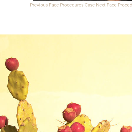
Previous Face Procedures Case
Next Face Proce