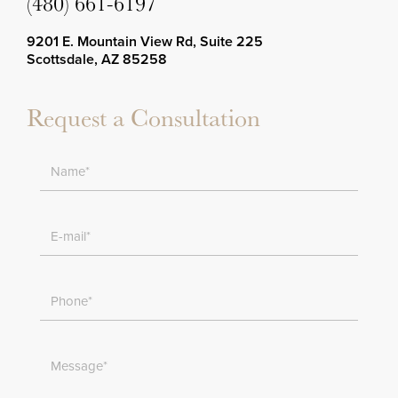
(480) 661-6197
9201 E. Mountain View Rd, Suite 225
Scottsdale, AZ 85258
Request a Consultation