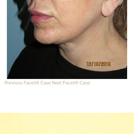
Previous Facelift Case
Next Facelift Case