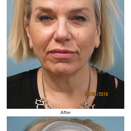
After