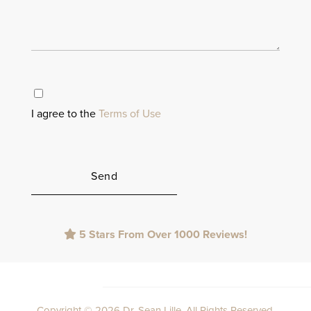
I agree to the
Terms of Use
Please
5 Stars From Over 1000 Reviews!
leave
this
field
empty.
Copyright © 2026 Dr. Sean Lille. All Rights Reserved.