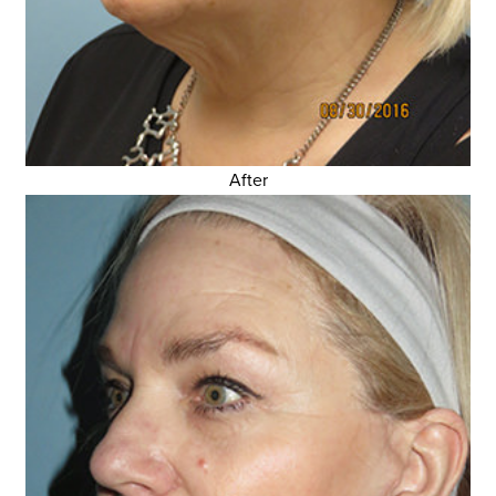
After