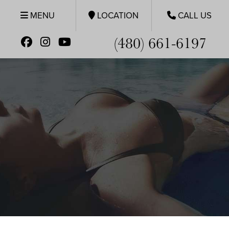
MENU
LOCATION
CALL US
(480) 661-6197