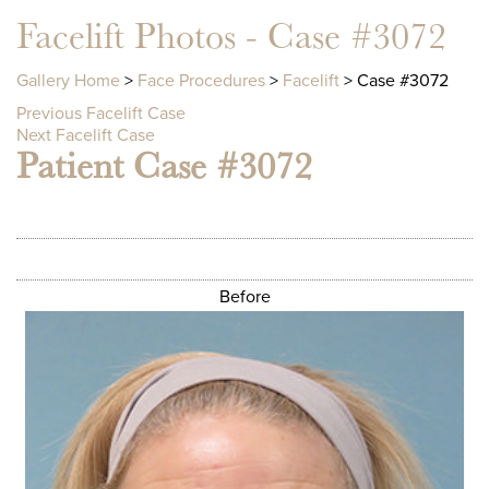
Facelift Photos - Case #3072
Gallery Home
>
Face Procedures
>
Facelift
> Case #3072
Previous Facelift Case
Next Facelift Case
Patient Case #3072
Before