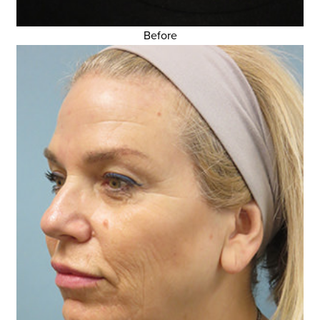
Before