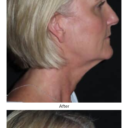
After