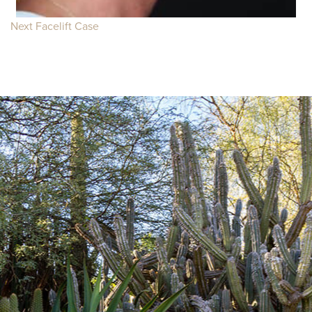
Next Facelift Case