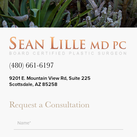
(480) 661-6197
9201 E. Mountain View Rd, Suite 225
Scottsdale, AZ 85258
Request a Consultation