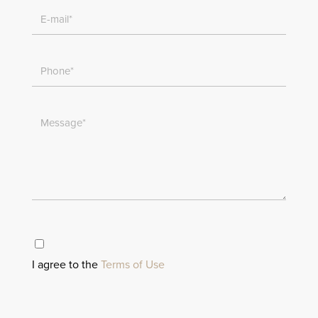
I agree to the
Terms of Use