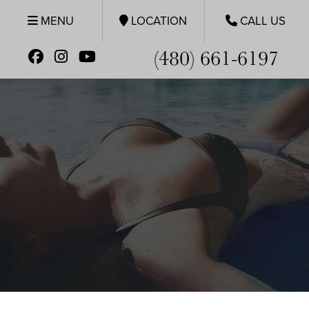
MENU
LOCATION
CALL US
(480) 661-6197