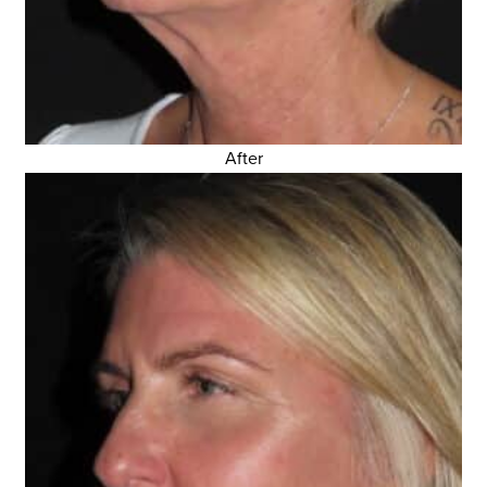
After