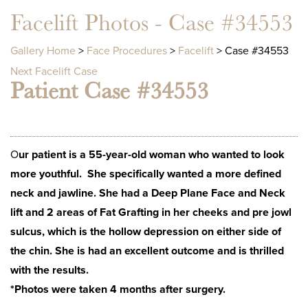
Facelift Photos - Case #34553
Gallery Home
>
Face Procedures
>
Facelift
> Case #34553
Next Facelift Case
Patient Case #34553
O
ur patient is a 55-year-old woman who wanted to look
more youthful. She specifically wanted a more defined
neck and jawline. She had a Deep Plane Face and Neck
lift and 2 areas of Fat Grafting in her cheeks and pre jowl
sulcus, which is the hollow depression on either side of
the chin. She is had an excellent outcome and is thrilled
with the results.
*Photos were taken 4 months after surgery.