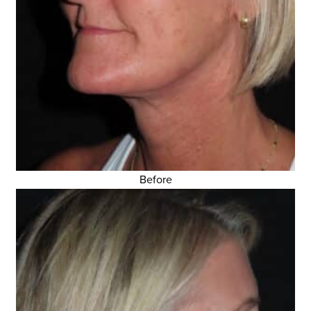
Before