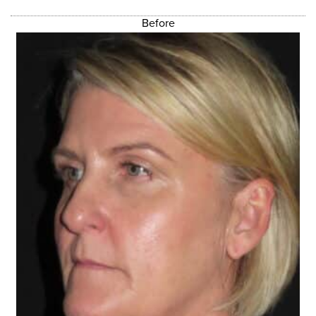
Before