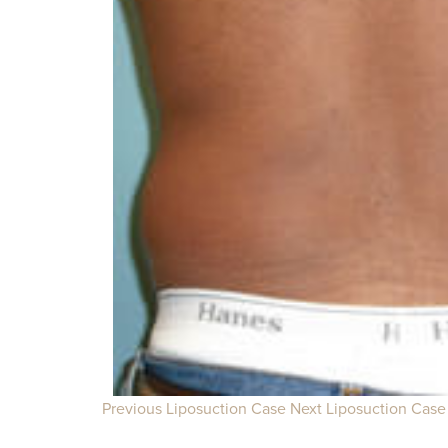
Previous Liposuction Case
Next Liposuction Case