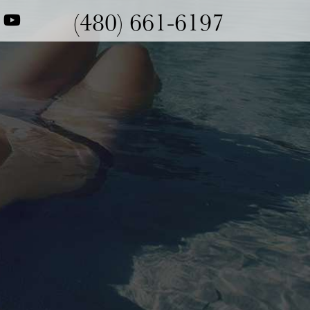
(480) 661-6197