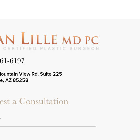
661-6197
Mountain View Rd, Suite 225
le, AZ 85258
st a Consultation