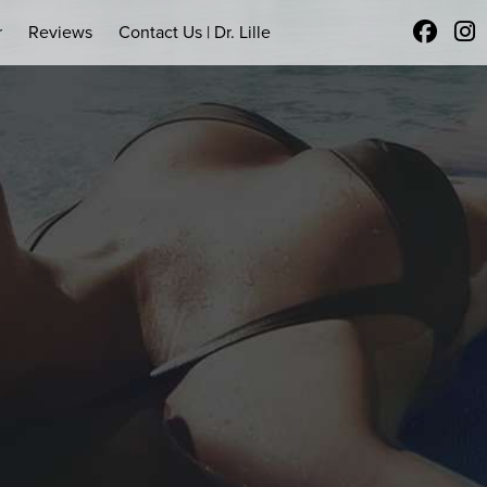
r
Reviews
Contact Us | Dr. Lille