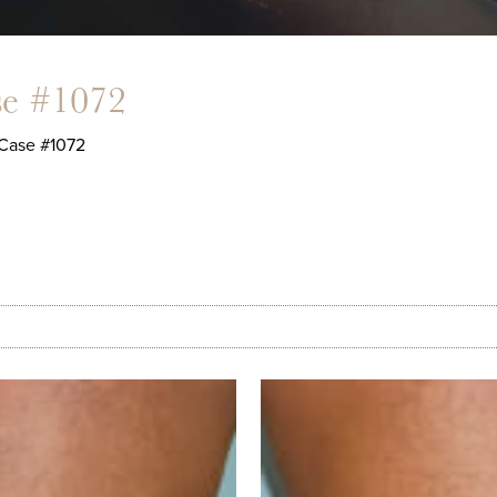
se #1072
Case #1072