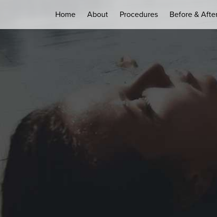
Home
About
Procedures
Before & Afte