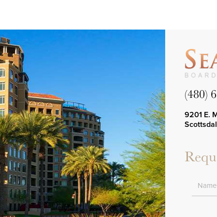
(480) 
9201 E. 
Scottsda
Reque