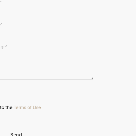
 to the
Terms of Use