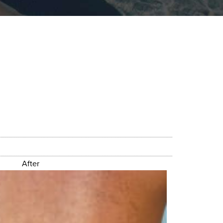
After