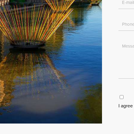
I agree