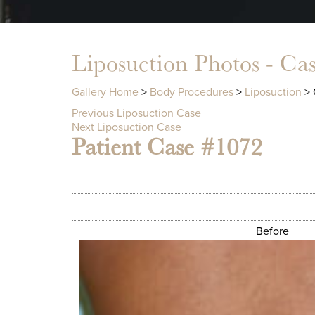
Liposuction Photos - Ca
Gallery Home
>
Body Procedures
>
Liposuction
> 
Previous Liposuction Case
Next Liposuction Case
Patient Case #1072
Before