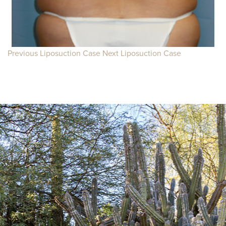
Previous Liposuction Case
Next Liposuction Case