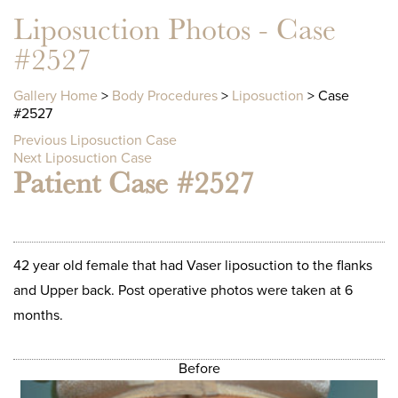
Liposuction Photos - Case
#2527
Gallery Home
>
Body Procedures
>
Liposuction
> Case
#2527
Previous Liposuction Case
Next Liposuction Case
Patient Case #2527
42 year old female that had Vaser liposuction to the flanks
and Upper back. Post operative photos were taken at 6
months.
Before