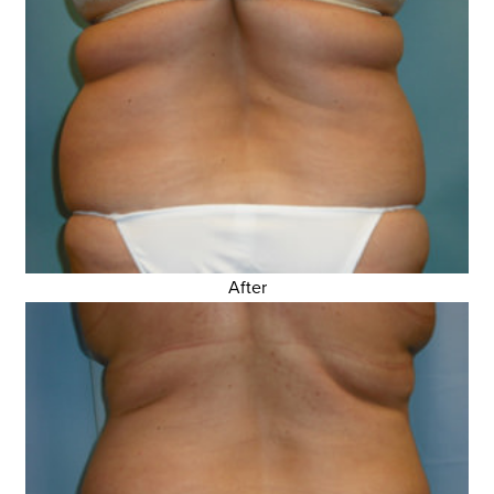
After