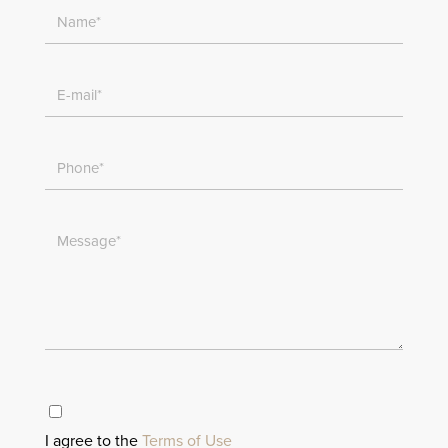
I agree to the
Terms of Use