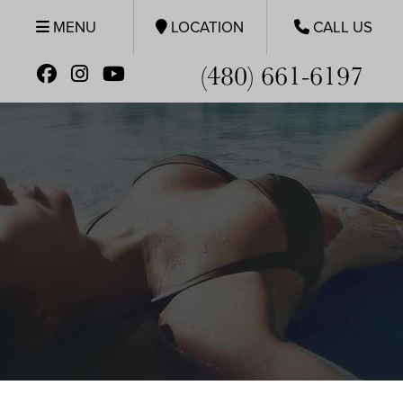
MENU
LOCATION
CALL US
(480) 661-6197