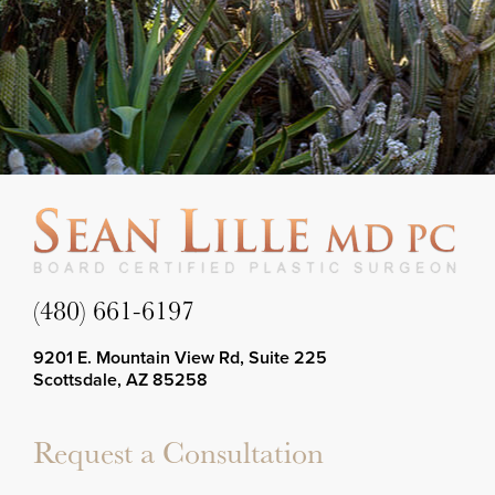
(480) 661-6197
9201 E. Mountain View Rd, Suite 225
Scottsdale, AZ 85258
Request a Consultation