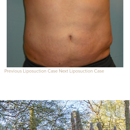
Previous Liposuction Case
Next Liposuction Case