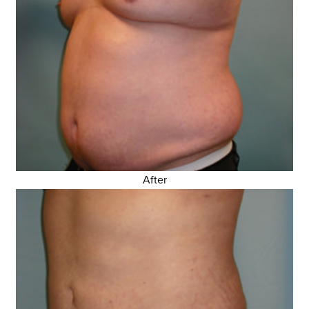
After