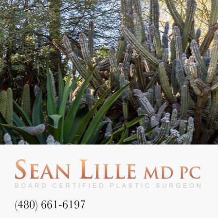
(480) 661-6197