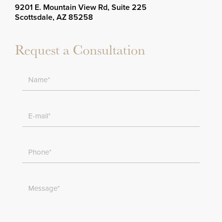
9201 E. Mountain View Rd, Suite 225
Scottsdale, AZ 85258
Request a Consultation