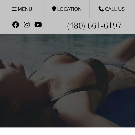
MENU
LOCATION
CALL US
(480) 661-6197