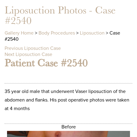
Liposuction Photos - Case
#2540
Gallery Home
>
Body Procedures
>
Liposuction
> Case
#2540
Previous Liposuction Case
Next Liposuction Case
Patient Case #2540
35 year old male that underwent Vaser liposuction of the
abdomen and flanks. His post operative photos were taken
at 4 months
Before