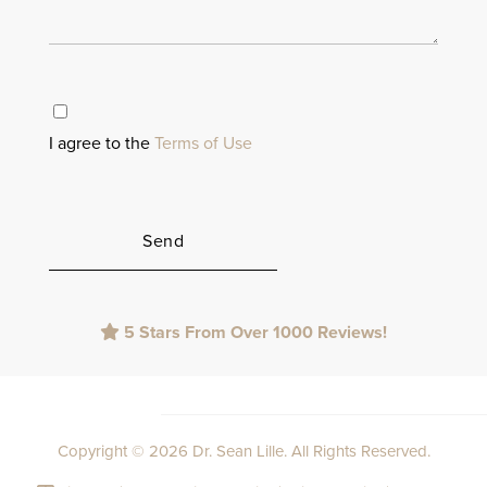
I agree to the
Terms of Use
Please
5 Stars From Over 1000 Reviews!
leave
this
field
empty.
Copyright © 2026 Dr. Sean Lille. All Rights Reserved.