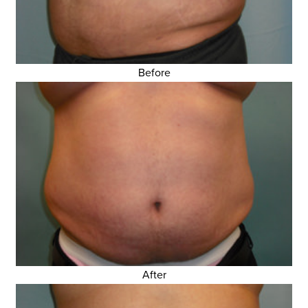
Before
After