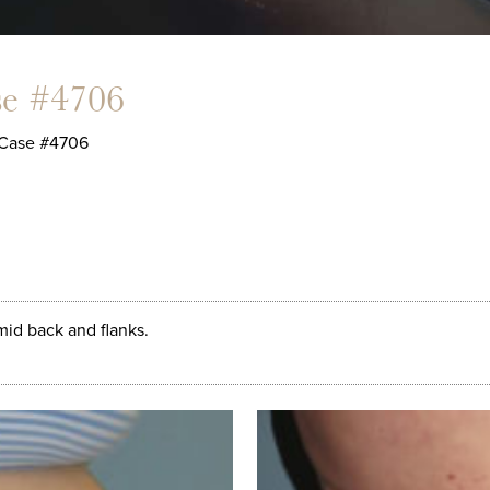
se #4706
Case #4706
id back and flanks.