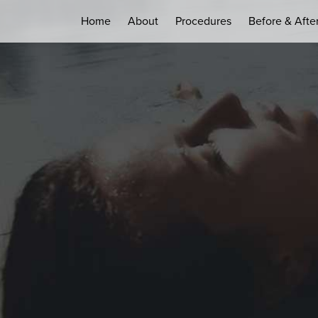
Home
About
Procedures
Before & Afte