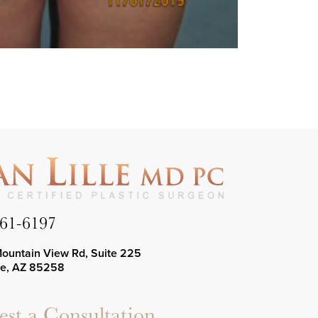
661-6197
Mountain View Rd, Suite 225
le, AZ 85258
st a Consultation