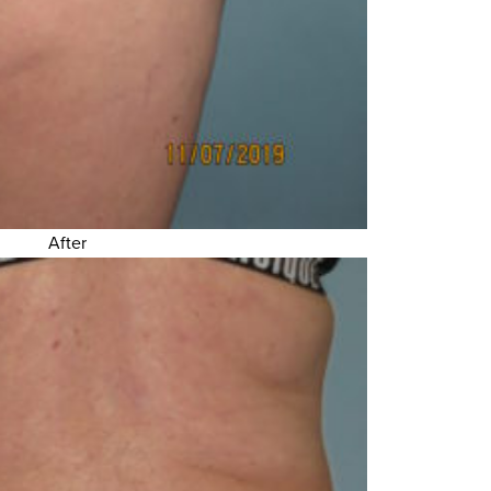
After