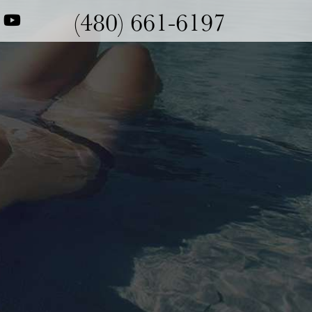
(480) 661-6197