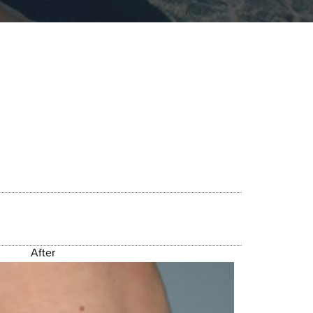
After