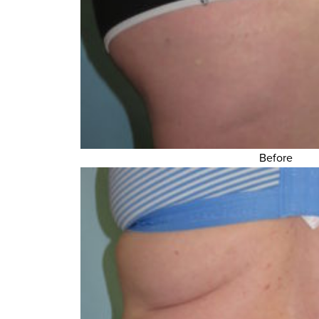
Before