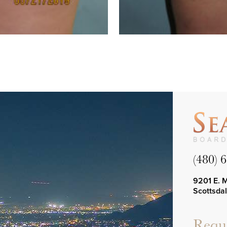
(480) 
9201 E. 
Scottsda
Reque