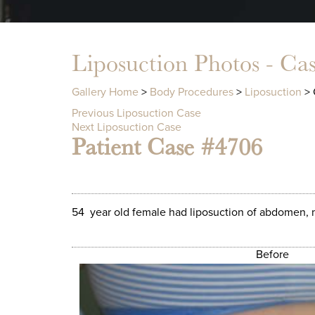
Liposuction Photos - Ca
Gallery Home
>
Body Procedures
>
Liposuction
> 
Previous Liposuction Case
Next Liposuction Case
Patient Case #4706
54 year old female had liposuction of abdomen, m
Before