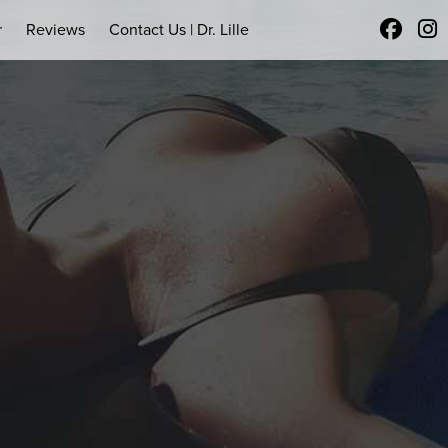
r
Reviews
Contact Us | Dr. Lille