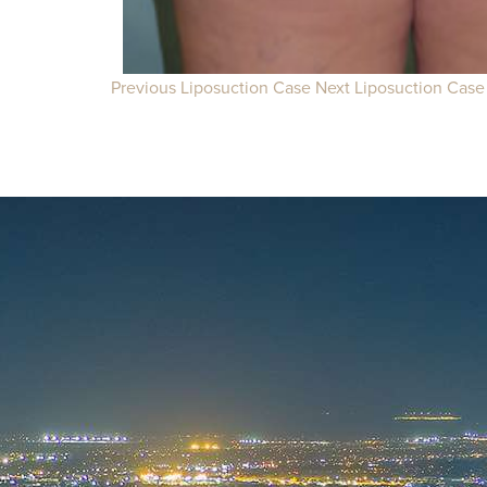
Previous Liposuction Case
Next Liposuction Case