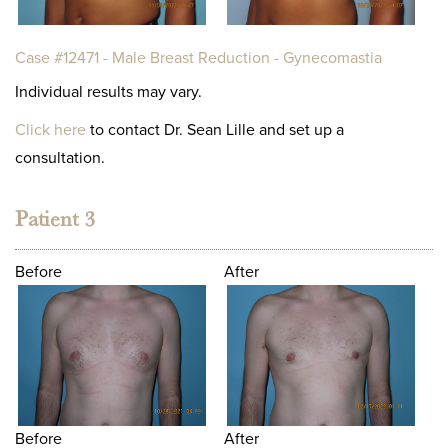
Case #12471 - Male Breast Reduction - Gynecomastia
Individual results may vary.
Click here
to contact Dr. Sean Lille and set up a
consultation.
Patient 3
Before
After
Before
After