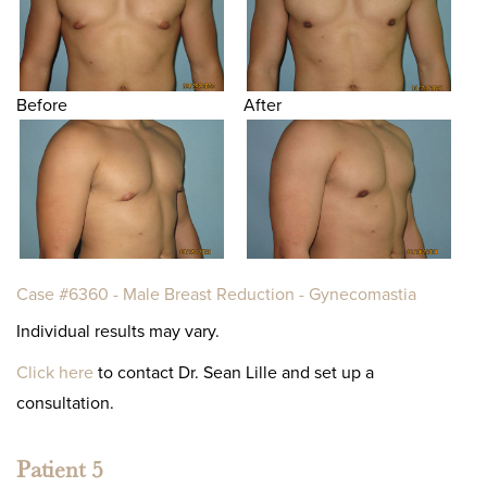
Before
After
Case #6360 - Male Breast Reduction - Gynecomastia
Individual results may vary.
Click here
to contact Dr. Sean Lille and set up a
consultation.
Patient 5