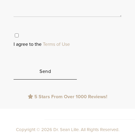
I agree to the
Terms of Use
Please
5 Stars From Over 1000 Reviews!
leave
this
field
empty.
Copyright © 2026 Dr. Sean Lille. All Rights Reserved.