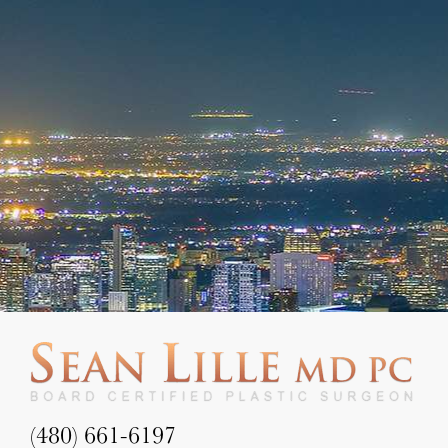
(480) 661-6197