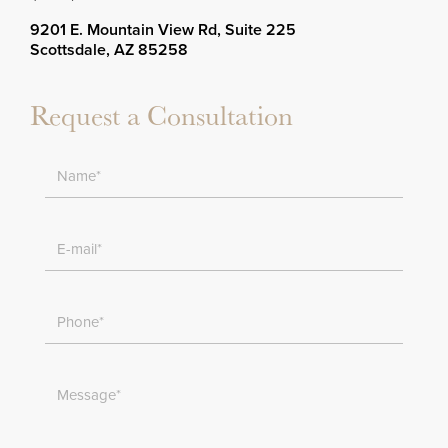
9201 E. Mountain View Rd, Suite 225
Scottsdale, AZ 85258
Request a Consultation