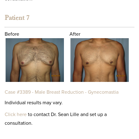
Patient 7
Before
After
Case #3389 - Male Breast Reduction - Gynecomastia
Individual results may vary.
Click here
to contact Dr. Sean Lille and set up a
consultation.