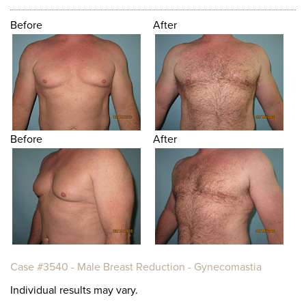
Before
After
Before
After
Case #3540 - Male Breast Reduction - Gynecomastia
Individual results may vary.