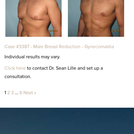
Case #3387 - Male Breast Reduction - Gynecomastia
Individual results may vary.
Click here
to contact Dr. Sean Lille and set up a
consultation.
1
2
3
…
6
Next »