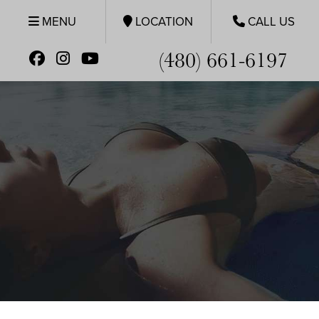
MENU
LOCATION
CALL US
(480) 661-6197