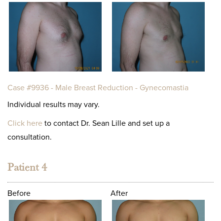
Case #9936 - Male Breast Reduction - Gynecomastia
Individual results may vary.
Click here
to contact Dr. Sean Lille and set up a
consultation.
Patient 4
Before
After