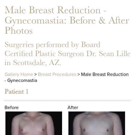
Male Breast Reduction -
Gynecomastia
: Before & After
Photos
Surgeries performed by Board
Certified Plastic Surgeon Dr. Sean Lille
in Scottsdale, AZ.
Gallery Home
>
Breast Procedures
> Male Breast Reduction
- Gynecomastia
Patient 1
Before
After