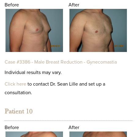
Before
After
Case #3386 - Male Breast Reduction - Gynecomastia
Individual results may vary.
Click here
to contact Dr. Sean Lille and set up a
consultation.
Patient 10
Before
After