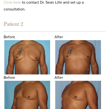
Click here
to contact Dr. Sean Lille and set up a
consultation.
Patient 2
Before
After
Before
After