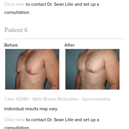
Click here
to contact Dr. Sean Lille and set up a
consultation.
Patient 6
Before
After
Case #3390 - Male Breast Reduction - Gynecomastia
Individual results may vary.
Click here
to contact Dr. Sean Lille and set up a
consultation.