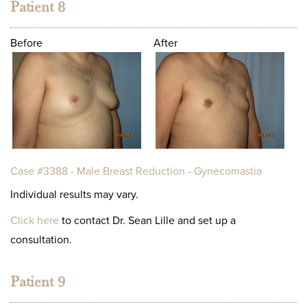
Patient 8
Before
After
Case #3388 - Male Breast Reduction - Gynecomastia
Individual results may vary.
Click here
to contact Dr. Sean Lille and set up a
consultation.
Patient 9