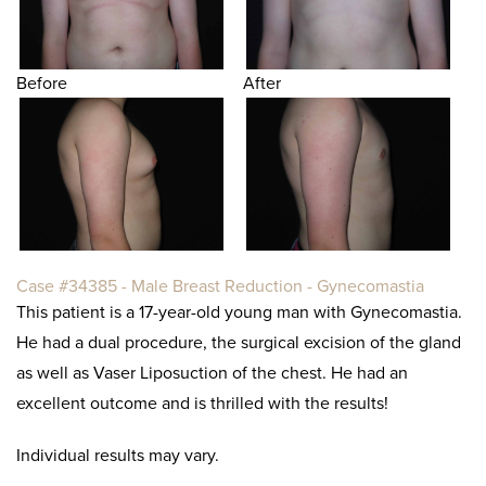
Before
After
Case #34385 - Male Breast Reduction - Gynecomastia
This patient is a 17-year-old young man with Gynecomastia.
He had a dual procedure, the surgical excision of the gland
as well as Vaser Liposuction of the chest. He had an
excellent outcome and is thrilled with the results!
Individual results may vary.