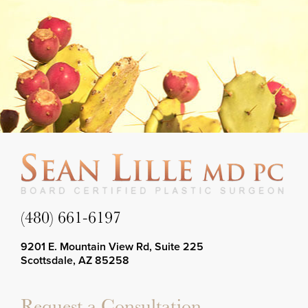
(480) 661-6197
9201 E. Mountain View Rd, Suite 225
Scottsdale, AZ 85258
Request a Consultation