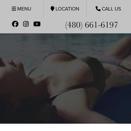
MENU
LOCATION
CALL US
(480) 661-6197