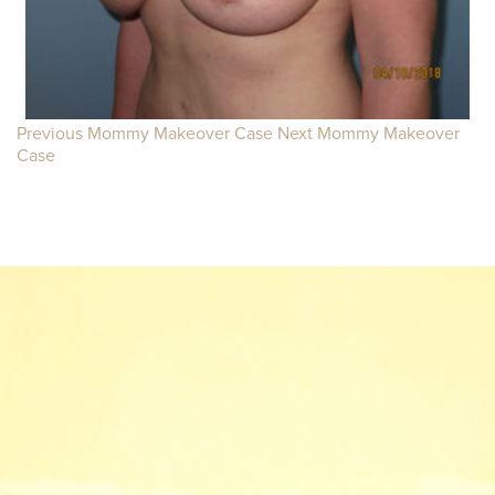
Previous Mommy Makeover Case
Next Mommy Makeover
Case