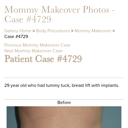
Mommy Makeover Photos -
Case #4729
Gallery Home
>
Body Procedures
>
Mommy Makeover
>
Case #4729
Previous Mommy Makeover Case
Next Mommy Makeover Case
Patient Case #4729
29 year old who had tummy tuck, breast lift with implants.
Before