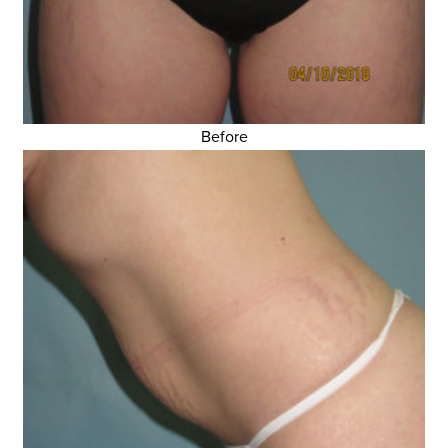
Before