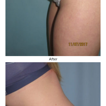
After