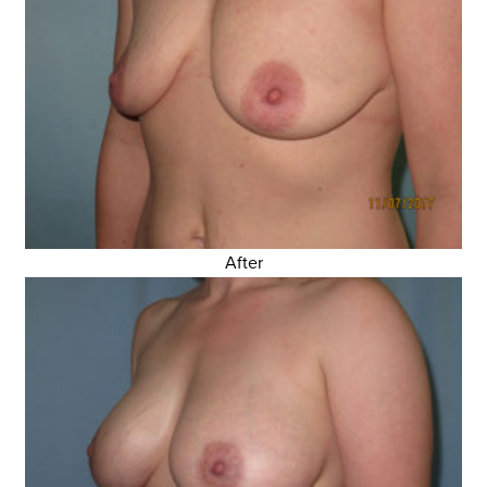
After