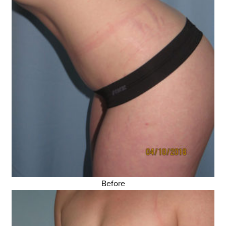
Before