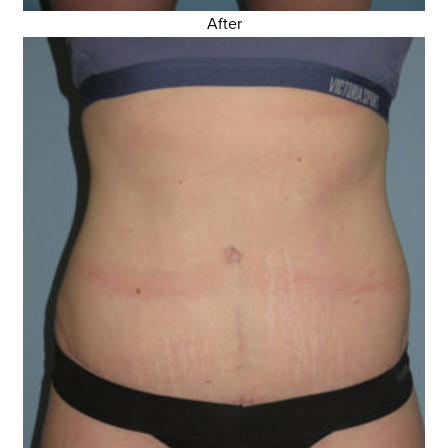
After