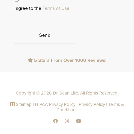
I agree to the
Terms of Use
Please
5 Stars From Over 1000 Reviews!
leave
this
field
empty.
Copyright © 2026 Dr. Sean Lille. All Rights Reserved.
Sitemap
|
HIPAA Privacy Policy
|
Privacy Policy
|
Terms &
Conditions