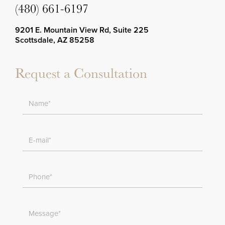
(480) 661-6197
9201 E. Mountain View Rd, Suite 225
Scottsdale, AZ 85258
Request a Consultation