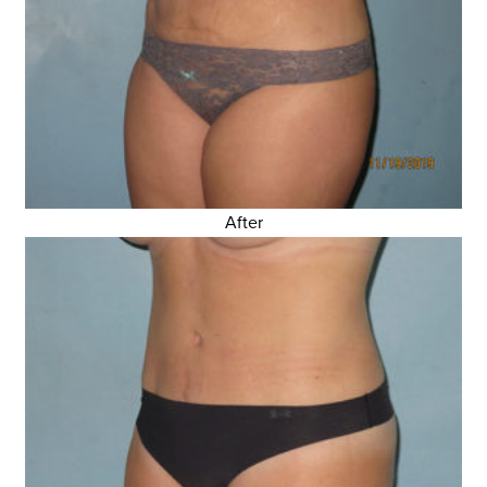
After