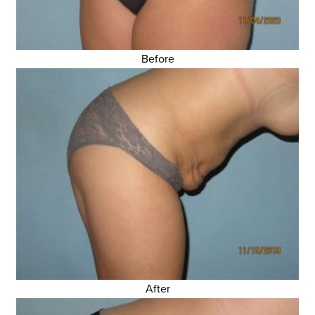
Before
After