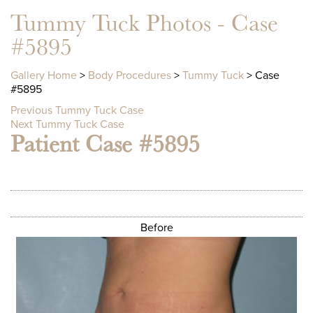
Tummy Tuck Photos - Case
#5895
Gallery Home
>
Body Procedures
>
Tummy Tuck
> Case
#5895
Previous Tummy Tuck Case
Next Tummy Tuck Case
Patient Case #5895
Before