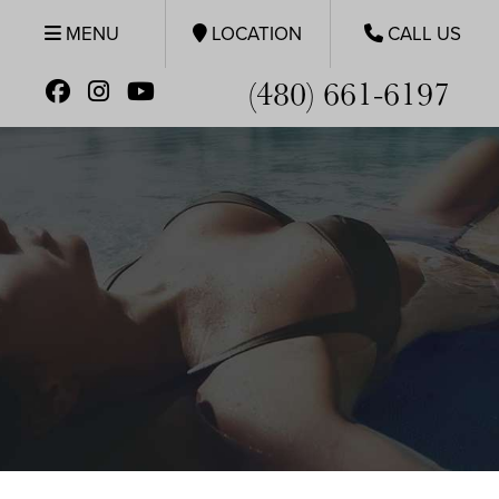
MENU
LOCATION
CALL US
(480) 661-6197