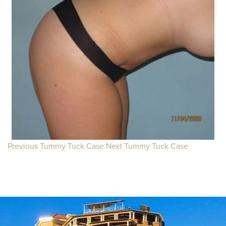
Previous Tummy Tuck Case
Next Tummy Tuck Case