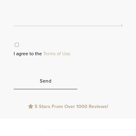
I agree to the
Terms of Use
Please
5 Stars From Over 1000 Reviews!
leave
this
field